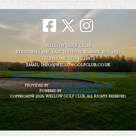
WELLOW GOLF CLUB
Ryedown Lane, East Wellow, Romsey, S051 6BD
Telephone: 01794 322872
Email: info@wellowgolfclub.co.uk
Privacy Policy
Terms and Conditions
Cookies Policy
Provided by
Club Systems International Ltd.
Powered by
HowDidiDo.com
Copyright© 2026, WELLOW GOLF CLUB. All Rights Reserved.