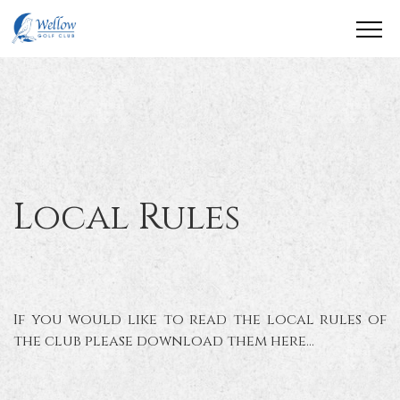
Local Rules
If you would like to read the local rules of
the club please download them here...