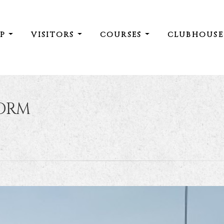
IP
VISITORS
COURSES
CLUBHOUS
ORM