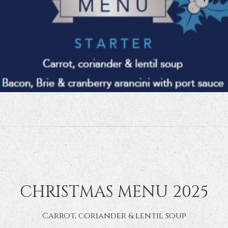
CHRISTMAS MENU 2025
Carrot, coriander & lentil soup