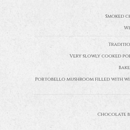
Smoked ch
Wi
Traditio
Very slowly cooked por
Bake
Portobello mushroom filled with wil
Chocolate b