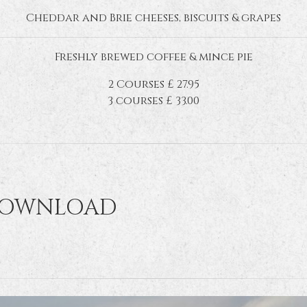
Cheddar and Brie cheeses, biscuits & grapes
Freshly brewed coffee & mince pie
2 Courses £ 27.95
3 courses £ 33.00
DOWNLOAD