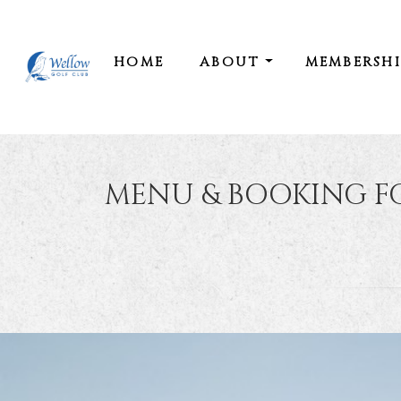
HOME
ABOUT
MEMBERSH
MENU & BOOKING F