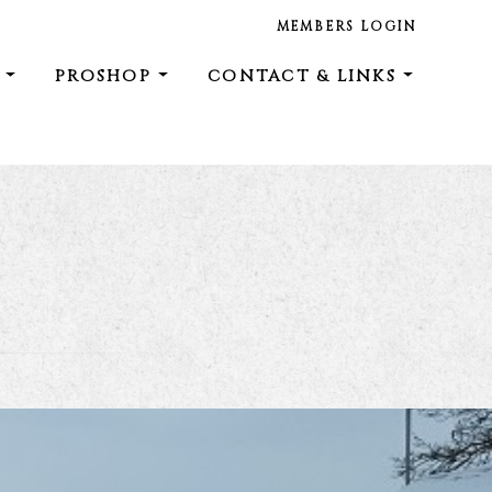
MEMBERS LOGIN
E
PROSHOP
CONTACT & LINKS