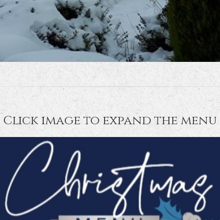
Click image to expand the menu