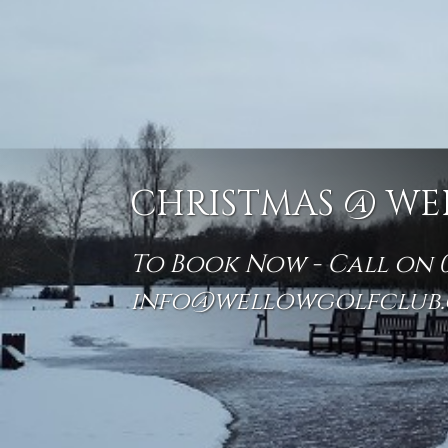
CHRISTMAS @ WE
To Book Now - Call on 01
info@wellowgolfclub.