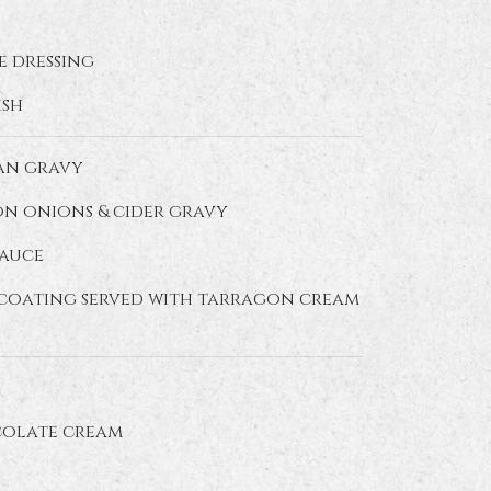
e dressing
ish
pan gravy
on onions & cider gravy
sauce
b coating served with tarragon cream
colate cream