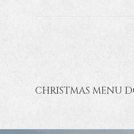
CHRISTMAS MENU 