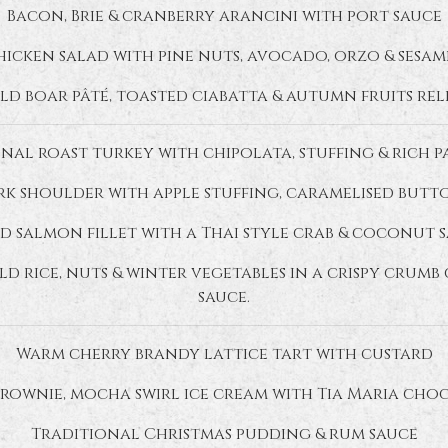
Bacon, Brie & cranberry arancini with port sauce
icken salad with pine nuts, avocado, orzo & sesam
ld boar pâté, toasted ciabatta & autumn fruits rel
nal roast turkey with chipolata, stuffing & rich 
k shoulder with apple stuffing, caramelised butt
d salmon fillet with a Thai style crab & coconut 
d rice, nuts & winter vegetables in a crispy crum
sauce.
Warm cherry brandy lattice tart with custard
rownie, mocha swirl ice cream with Tia Maria cho
Traditional Christmas pudding & rum sauce