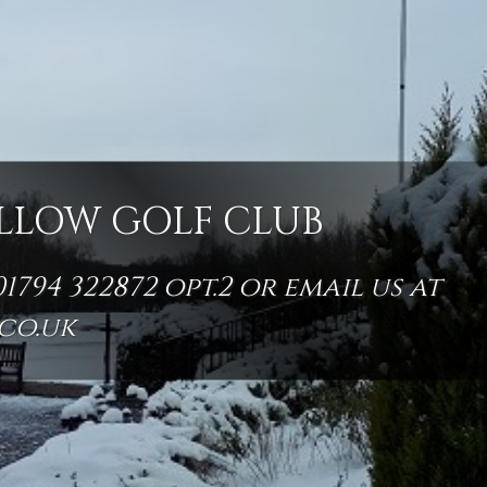
LLOW GOLF CLUB
794 322872 opt.2 or email us at
co.uk