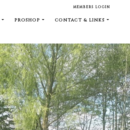
MEMBERS LOGIN
E
PROSHOP
CONTACT & LINKS