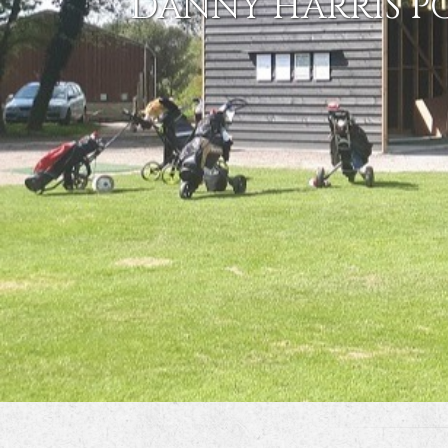
DANNY HARRIS P