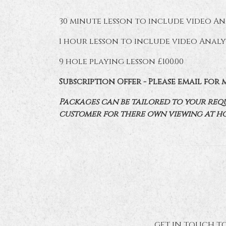
30 minute lesson to include video Ana
1 hour lesson to include video Analys
9 hole playing lesson £100.00
Subscription Offer - Please email for 
Packages can be tailored to your requi
customer for there own viewing at h
GET IN TOUCH TO