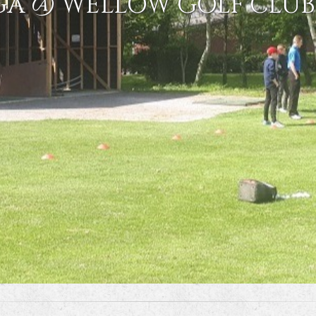
GA @ WELLOW GOLF CLUB