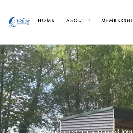
HOME
ABOUT
MEMBERSH