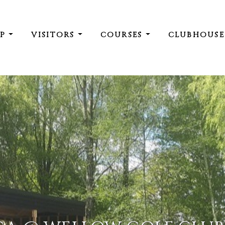
IP
VISITORS
COURSES
CLUBHOUS