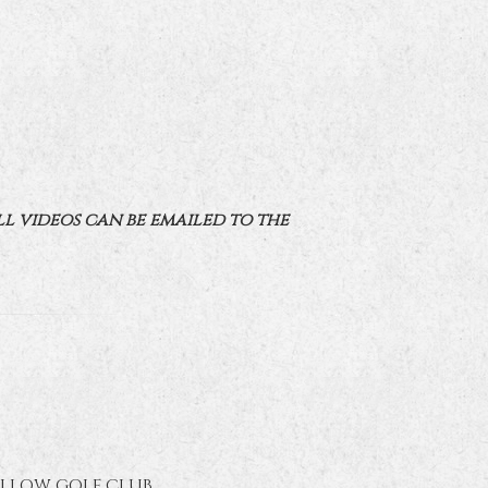
ll videos can be emailed to the
ELLOW GOLF CLUB.