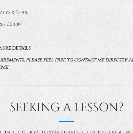
lysis £35.00
is £60.00
more details
rements, please feel free to contact me directly. A
ome
SEEKING A LESSON?
 FIND OUT HOW TO START HAVING LESSONS HERE AT W