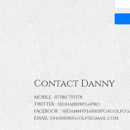
Contact Danny
MOBILE : 07580 755378
TWITTER : @dharrispgapro
FACEBOOK : @DannyHarrisPGAgolfco
EMAIL: dharris66golf@gmail.com