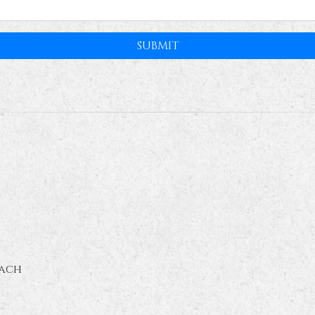
SUBMIT
ach